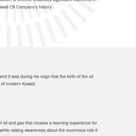
wait Oil Company’s history.
 it was during his reign that the birth of the oil
g of modern Kuwait.
 oil and gas that creates a learning experience for
l, while raising awareness about the enormous role it