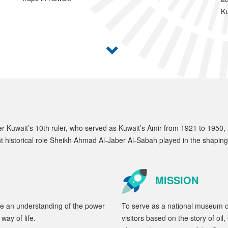
Ku
Kuwait’s 10th ruler, who served as Kuwait’s Amir from 1921 to 1950, and
nt historical role Sheikh Ahmad Al-Jaber Al-Sabah played in the shapin
MISSION
te an understanding of the power
To serve as a national museum of
way of life.
visitors based on the story of oi