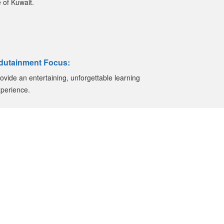
 of Kuwait.
dutainment Focus:
ovide an entertaining, unforgettable learning
perience.