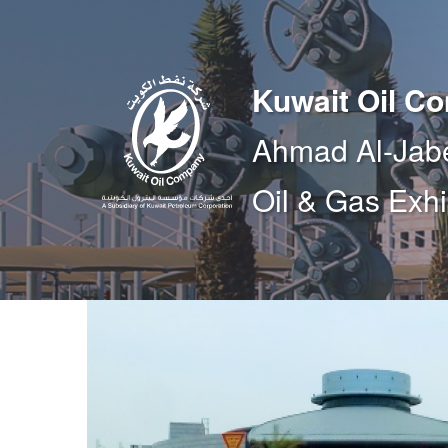
Kuwait Oil C
Ahmad Al-Jab
Oil & Gas Exhi