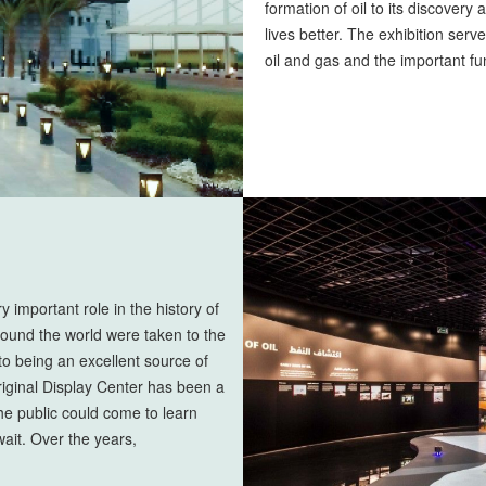
formation of oil to its discovery
lives better. The exhibition ser
oil and gas and the important fu
 important role in the history of
ound the world were taken to the
 to being an excellent source of
 original Display Center has been a
the public could come to learn
wait. Over the years,