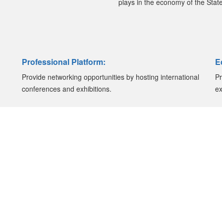
plays in the economy of the State
Professional Platform:
E
Provide networking opportunities by hosting international
Pr
conferences and exhibitions.
ex