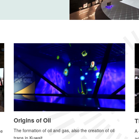
Origins of Oil
T
The formation of oil and gas, also the creation of oil
A 
he
traps in Kuwait.
ad