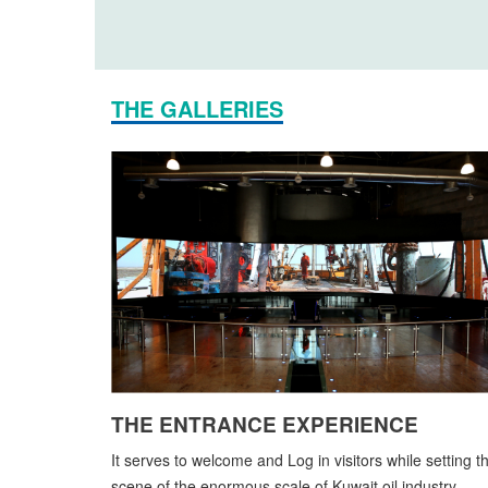
THE GALLERIES
THE ENTRANCE EXPERIENCE
It serves to welcome and Log in visitors while setting t
scene of the enormous scale of Kuwait oil industry.